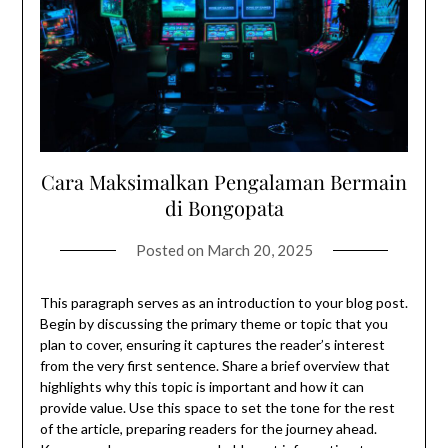
Cara Maksimalkan Pengalaman Bermain
di Bongopata
Posted on
March 20, 2025
This paragraph serves as an introduction to your blog post.
Begin by discussing the primary theme or topic that you
plan to cover, ensuring it captures the reader’s interest
from the very first sentence. Share a brief overview that
highlights why this topic is important and how it can
provide value. Use this space to set the tone for the rest
of the article, preparing readers for the journey ahead.