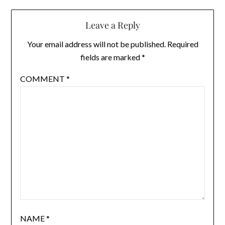
Leave a Reply
Your email address will not be published.
Required
fields are marked
*
COMMENT
*
NAME
*