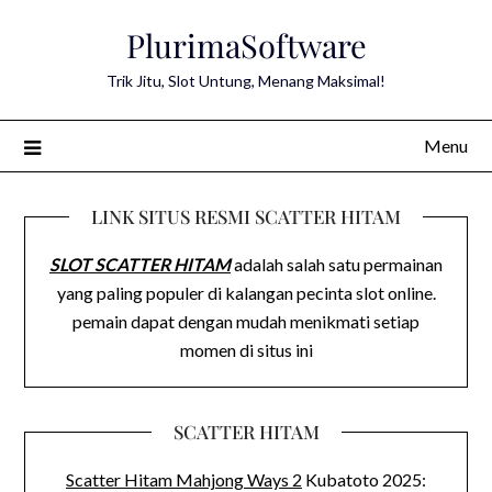
Skip
PlurimaSoftware
to
content
Trik Jitu, Slot Untung, Menang Maksimal!
Menu
LINK SITUS RESMI SCATTER HITAM
SLOT SCATTER HITAM
adalah salah satu permainan
yang paling populer di kalangan pecinta slot online.
pemain dapat dengan mudah menikmati setiap
momen di situs ini
SCATTER HITAM
Scatter Hitam Mahjong Ways 2
Kubatoto 2025: