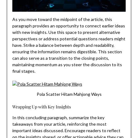
As you move toward the midpoint of the article, this
paragraph provides an opportunity to connect earlier ideas
with new insights. Use this space to present alternative
perspectives or address potential questions readers might
have. Strike a balance between depth and readability,
ensuring the information remains digestible. This section
can also serve as a transition to the closing points,
maintaining momentum as you steer the discussion to its
final stages.
Pola Scatter Hitam Mahjong Ways
Wrapping Up with Key Insights
In this concluding paragraph, summarize the key
takeaways from your article, reinforcing the most
important ideas discussed. Encourage readers to reflect
on the insights shared, or offer actionable advice they can