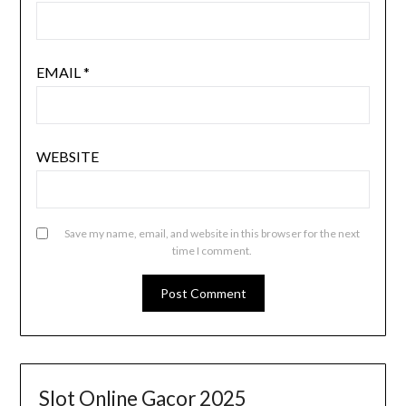
EMAIL
*
WEBSITE
Save my name, email, and website in this browser for the next
time I comment.
Slot Online Gacor 2025