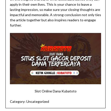
apply in their own lives. This is your chance to leave a
lasting impression, so make sure your closing thoughts are
impactful and memorable. A strong conclusion not only ties
the article together but also inspires readers to engage
further.
Slot Online Dana Kubatoto
Category:
Uncategorized