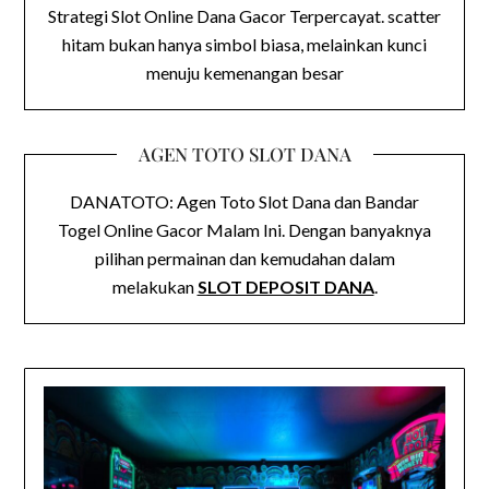
Strategi Slot Online Dana Gacor Terpercayat. scatter
hitam bukan hanya simbol biasa, melainkan kunci
menuju kemenangan besar
AGEN TOTO SLOT DANA
DANATOTO: Agen Toto Slot Dana dan Bandar
Togel Online Gacor Malam Ini. Dengan banyaknya
pilihan permainan dan kemudahan dalam
melakukan
SLOT DEPOSIT DANA
.