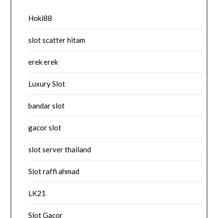
Hoki88
slot scatter hitam
erek erek
Luxury Slot
bandar slot
gacor slot
slot server thailand
Slot raffi ahmad
LK21
Slot Gacor