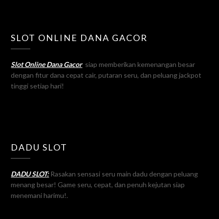
SLOT ONLINE DANA GACOR
Slot Online Dana Gacor
siap memberikan kemenangan besar
dengan fitur dana cepat cair, putaran seru, dan peluang jackpot
tinggi setiap hari!
DADU SLOT
DADU SLOT:
Rasakan sensasi seru main dadu dengan peluang
menang besar! Game seru, cepat, dan penuh kejutan siap
menemani harimu!.