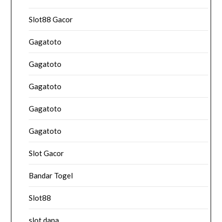
Slot88 Gacor
Gagatoto
Gagatoto
Gagatoto
Gagatoto
Gagatoto
Slot Gacor
Bandar Togel
Slot88
slot dana