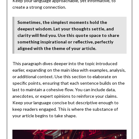
Keep your language approachable, yet informative, to
create a strong connection.
Sometimes, the simplest moments hold the
deepest wisdom. Let your thoughts settle, and
clarity will find you. Use this quote space to share
something inspirational or reflective, perfectly
aligned with the theme of your article.
This paragraph dives deeper into the topic introduced
earlier, expanding on the main idea with examples, analysis,
or additional context. Use this section to elaborate on
specific points, ensuring that each sentence builds on the
last to maintain a cohesive flow. You can include data,
anecdotes, or expert opinions to reinforce your claims.
Keep your language concise but descriptive enough to
keep readers engaged. This is where the substance of
your article begins to take shape.