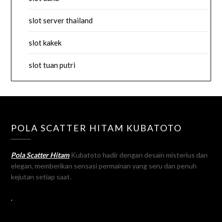
slot server thailand
slot kakek
slot tuan putri
POLA SCATTER HITAM KUBATOTO
Pola Scatter Hitam
Kubatoto hadir dengan desain misterius dan
elegan, memberikan sensasi permainan yang seru dan penuh
kejutan setiap saat.
.