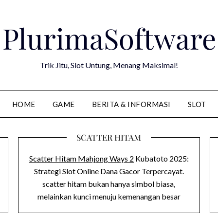
PlurimaSoftware
Trik Jitu, Slot Untung, Menang Maksimal!
HOME
GAME
BERITA & INFORMASI
SLOT
SCATTER HITAM
Scatter Hitam Mahjong Ways 2
Kubatoto 2025:
Strategi Slot Online Dana Gacor Terpercayat.
scatter hitam bukan hanya simbol biasa,
melainkan kunci menuju kemenangan besar