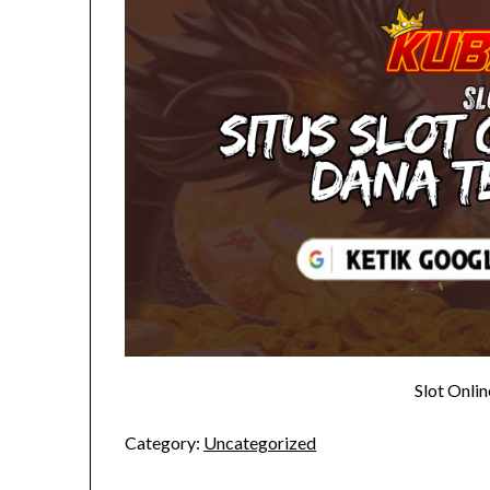
Slot Onli
Category:
Uncategorized