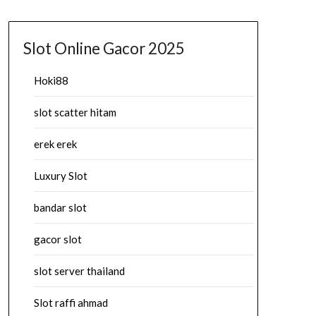
Slot Online Gacor 2025
Hoki88
slot scatter hitam
erek erek
Luxury Slot
bandar slot
gacor slot
slot server thailand
Slot raffi ahmad