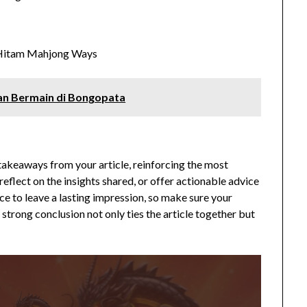
 Hitam Mahjong Ways
n Bermain di Bongopata
takeaways from your article, reinforcing the most
eflect on the insights shared, or offer actionable advice
nce to leave a lasting impression, so make sure your
trong conclusion not only ties the article together but