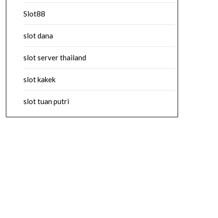
Slot88
slot dana
slot server thailand
slot kakek
slot tuan putri