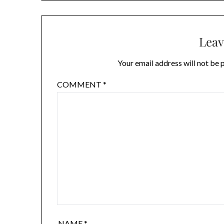
Leav
Your email address will not be 
COMMENT
*
NAME
*