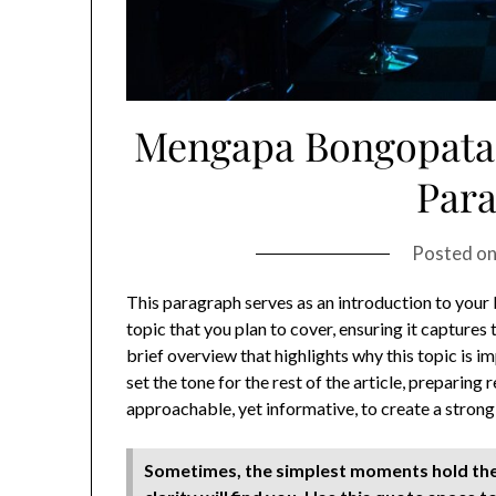
Mengapa Bongopata 
Par
Posted o
This paragraph serves as an introduction to your
topic that you plan to cover, ensuring it captures 
brief overview that highlights why this topic is i
set the tone for the rest of the article, preparin
approachable, yet informative, to create a strong
Sometimes, the simplest moments hold the