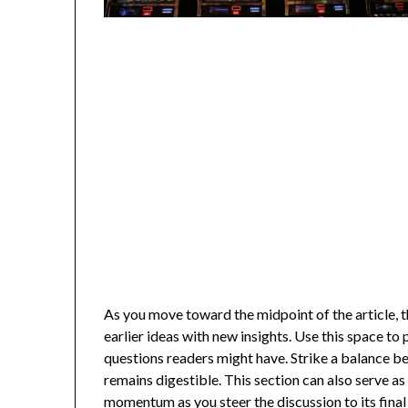
As you move toward the midpoint of the article, 
earlier ideas with new insights. Use this space to
questions readers might have. Strike a balance b
remains digestible. This section can also serve as 
momentum as you steer the discussion to its final