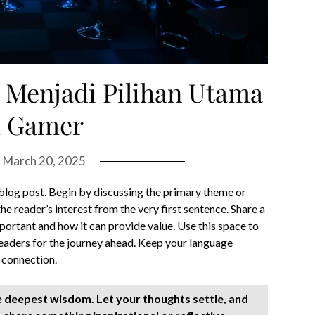
Menjadi Pilihan Utama
a Gamer
n
March 20, 2025
 blog post. Begin by discussing the primary theme or
the reader’s interest from the very first sentence. Share a
mportant and how it can provide value. Use this space to
g readers for the journey ahead. Keep your language
 connection.
 deepest wisdom. Let your thoughts settle, and