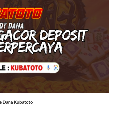
ne Dana Kubatoto