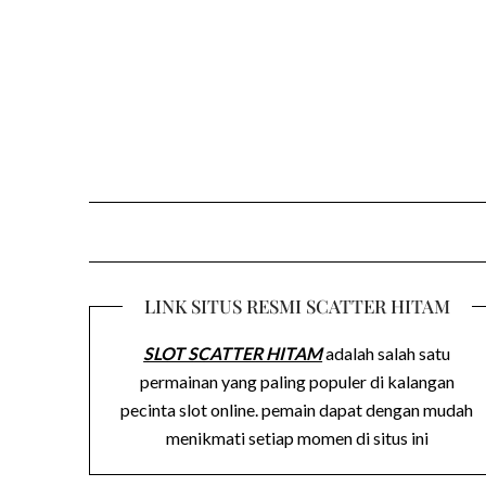
Skip
to
content
LINK SITUS RESMI SCATTER HITAM
SLOT SCATTER HITAM
adalah salah satu
permainan yang paling populer di kalangan
pecinta slot online. pemain dapat dengan mudah
menikmati setiap momen di situs ini