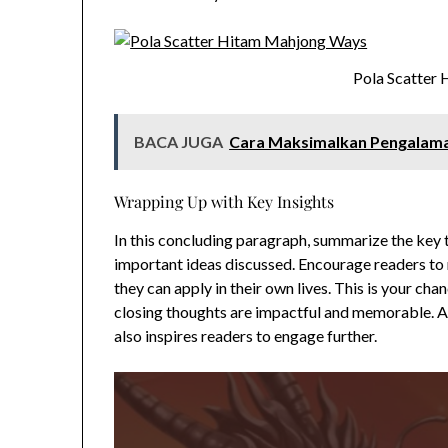
Pola Scatter
BACA JUGA
Cara Maksimalkan Pengalama
Wrapping Up with Key Insights
In this concluding paragraph, summarize the key 
important ideas discussed. Encourage readers to r
they can apply in their own lives. This is your cha
closing thoughts are impactful and memorable. A s
also inspires readers to engage further.