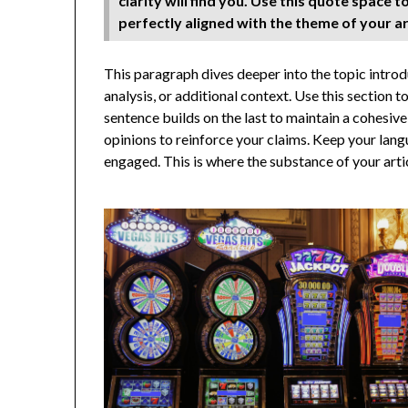
clarity will find you. Use this quote space 
perfectly aligned with the theme of your ar
This paragraph dives deeper into the topic introd
analysis, or additional context. Use this section t
sentence builds on the last to maintain a cohesive
opinions to reinforce your claims. Keep your lan
engaged. This is where the substance of your arti