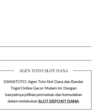
AGEN TOTO SLOT DANA
DANATOTO: Agen Toto Slot Dana dan Bandar
Togel Online Gacor Malam Ini. Dengan
banyaknya pilihan permainan dan kemudahan
dalam melakukan
SLOT DEPOSIT DANA
.