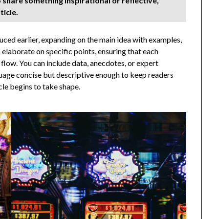
to share something inspirational or reflective,
ticle.
uced earlier, expanding on the main idea with examples,
o elaborate on specific points, ensuring that each
 flow. You can include data, anecdotes, or expert
guage concise but descriptive enough to keep readers
cle begins to take shape.