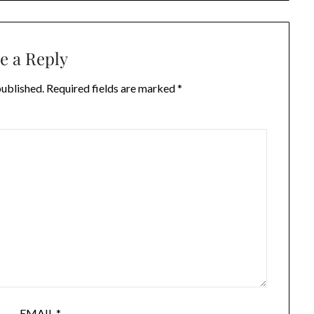
e a Reply
published.
Required fields are marked
*
EMAIL
*