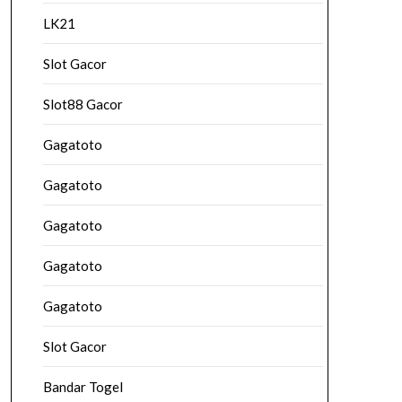
LK21
Slot Gacor
Slot88 Gacor
Gagatoto
Gagatoto
Gagatoto
Gagatoto
Gagatoto
Slot Gacor
Bandar Togel