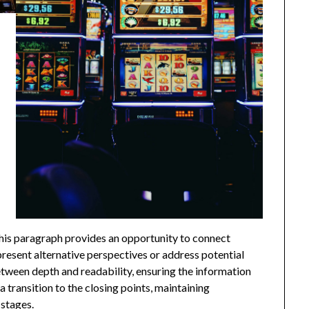
this paragraph provides an opportunity to connect
 present alternative perspectives or address potential
etween depth and readability, ensuring the information
a transition to the closing points, maintaining
 stages.